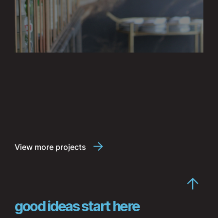
View more projects
good ideas start here