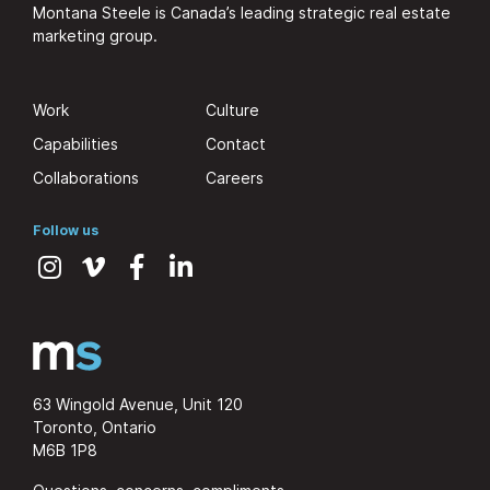
Montana Steele is Canada’s leading strategic real estate
marketing group.
Work
Culture
Capabilities
Contact
Collaborations
Careers
Follow us
63 Wingold Avenue, Unit 120
Toronto, Ontario
M6B 1P8