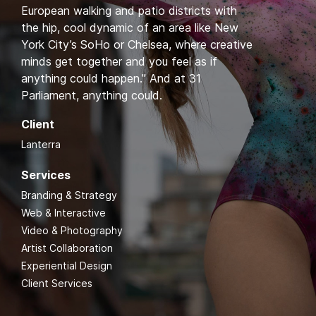
European walking and patio districts with
the hip, cool dynamic of an area like New
York City’s SoHo or Chelsea, where creative
minds get together and you feel as if
anything could happen.” And at 31
Parliament, anything could.
Client
Lanterra
Services
Branding & Strategy
Web & Interactive
Video & Photography
Artist Collaboration
Experiential Design
Client Services