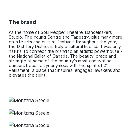
The brand
As the home of Soul Pepper Theatre, Dancemakers
Studio, The Young Centre and Tapestry, plus many more
on-site arts and cultural festivals throughout the year,
the Distillery District is truly a cultural hub, so it was only
natural to connect the brand to an artistic powerhouse -
the National Ballet of Canada. The beauty, grace and
strength of some of the country's most captivating
dancers become synonymous with the spirit of 31
Parliament, a place that inspires, engages, awakens and
elevates the spirit.