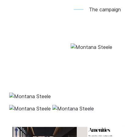
The campaign