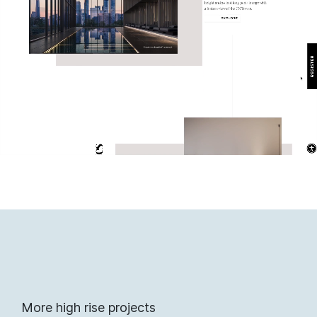
More high rise projects