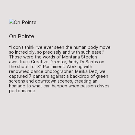
On Pointe
“I don’t think I’ve ever seen the human body move
so incredibly, so precisely and with such ease.”
Those were the words of Montana Steele’s
awestruck Creative Director, Andy DeSantis on
the shoot for 31 Parliament. Working with
renowned dance photographer, Melika Dez, we
captured 7 dancers against a backdrop of green
screens and downtown scenes, creating an
homage to what can happen when passion drives
performance.