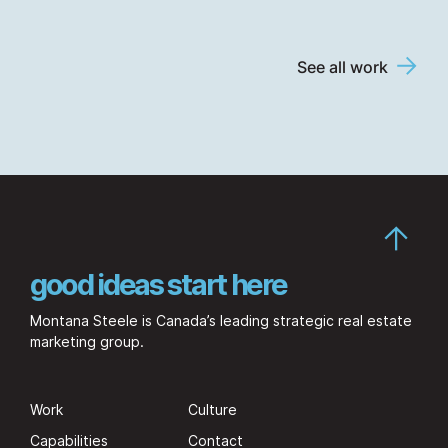
See all work
good ideas start here
Montana Steele is Canada’s leading strategic real estate
marketing group.
Work
Culture
Capabilities
Contact