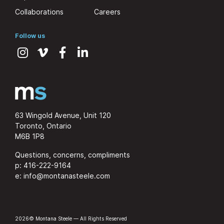
Collaborations
Careers
Follow us
63 Wingold Avenue, Unit 120
Toronto, Ontario
M6B 1P8
Questions, concerns, compliments
p:
416-222-9164
e:
info@montanasteele.com
2026© Montana Steele — All Rights Reserved