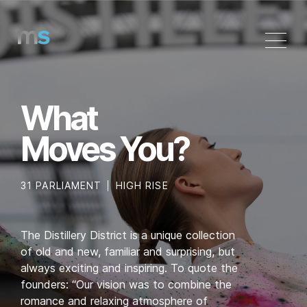
Skip
to
content
What
Moves You?
31 PARLIAMENT
HIGH RISE
The Distillery District is a unique collection
of old and new, familiar and surprising, but
always exciting and inspiring. To quote the
founders: “Our vision was to combine the
romance and relaxing atmosphere of