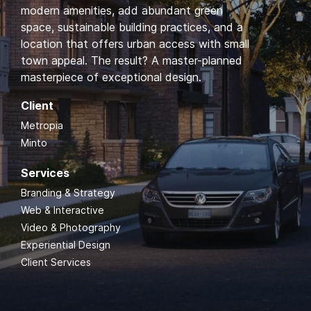
modern amenities, add abundant green
space, sustainable building practices, and a
location that offers urban access with small
town appeal. The result? A master-planned
masterpiece of exceptional design.
Client
Metropia
Minto
Services
Branding & Strategy
Web & Interactive
Video & Photography
Experiential Design
Client Services