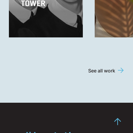
See all work