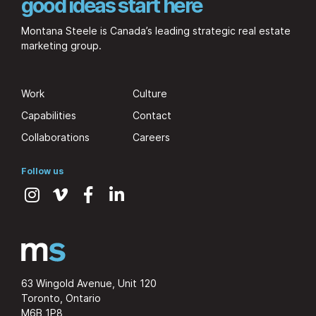
good ideas start here
Montana Steele is Canada’s leading strategic real estate
marketing group.
Work
Culture
Capabilities
Contact
Collaborations
Careers
Follow us
63 Wingold Avenue, Unit 120
Toronto, Ontario
M6B 1P8