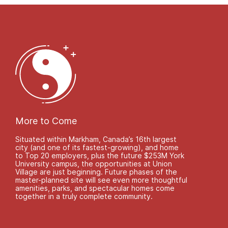
More to Come
Situated within Markham, Canada’s 16th largest
city (and one of its fastest-growing), and home
to Top 20 employers, plus the future $253M York
University campus, the opportunities at Union
Village are just beginning. Future phases of the
master-planned site will see even more thoughtful
amenities, parks, and spectacular homes come
together in a truly complete community.