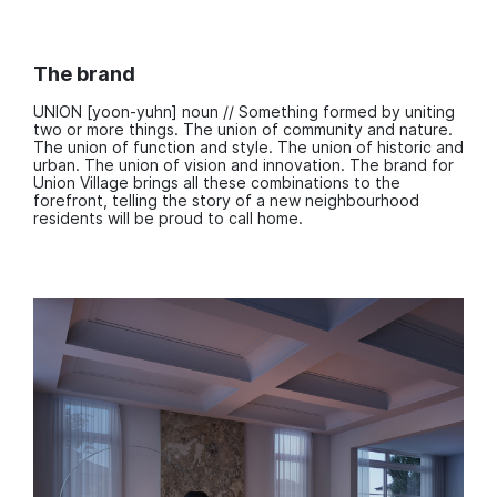
The brand
UNION [yoon-yuhn] noun // Something formed by uniting
two or more things. The union of community and nature.
The union of function and style. The union of historic and
urban. The union of vision and innovation. The brand for
Union Village brings all these combinations to the
forefront, telling the story of a new neighbourhood
residents will be proud to call home.