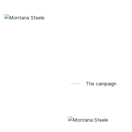
The campaign