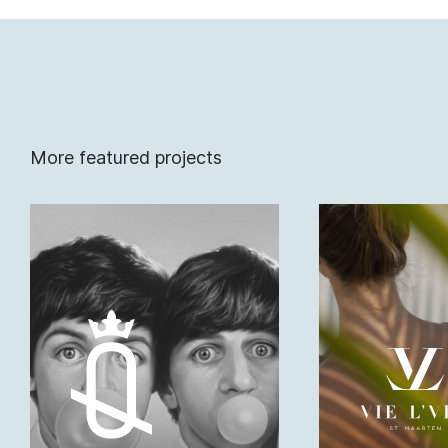
More featured projects