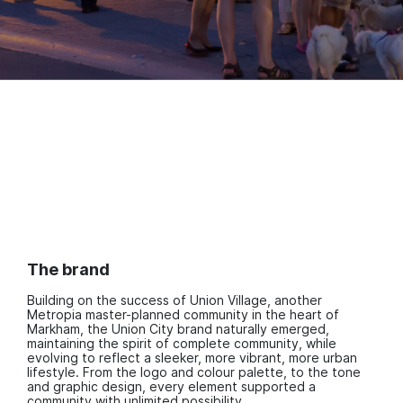
The brand
Building on the success of Union Village, another
Metropia master-planned community in the heart of
Markham, the Union City brand naturally emerged,
maintaining the spirit of complete community, while
evolving to reflect a sleeker, more vibrant, more urban
lifestyle. From the logo and colour palette, to the tone
and graphic design, every element supported a
community with unlimited possibility.