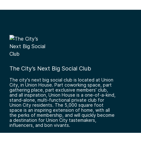
The City’s Next Big Social Club
The city's next big social club is located at Union
City, in Union House. Part coworking space, part
gathering place, part exclusive members’ club,
and all inspiration, Union House is a one-of-a-kind,
stand-alone, multi-functional private club for
Union City residents. The 5,000 square foot
space is an inspiring extension of home, with all
the perks of membership, and will quickly become
a destination for Union City tastemakers,
influencers, and bon vivants.