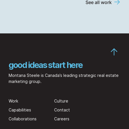
See all work
good ideas start here
Montana Steele is Canada’s leading strategic real estate
marketing group.
Work
Culture
Capabilities
Contact
Collaborations
Careers