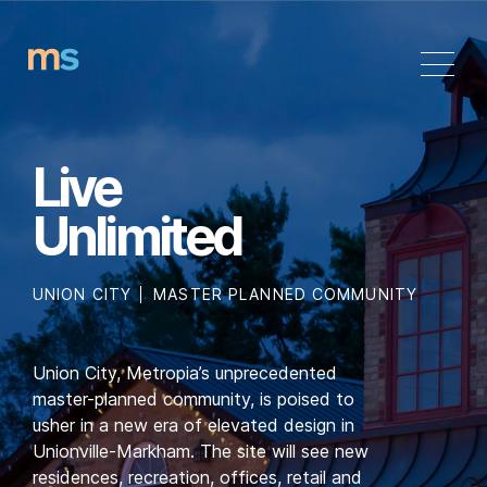
Skip
to
content
Live
Unlimited
UNION CITY
MASTER PLANNED COMMUNITY
Union City, Metropia’s unprecedented
master-planned community, is poised to
usher in a new era of elevated design in
Unionville-Markham. The site will see new
residences, recreation, offices, retail and