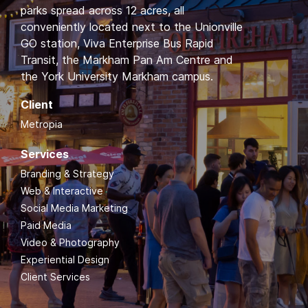
parks spread across 12 acres, all
conveniently located next to the Unionville
GO station, Viva Enterprise Bus Rapid
Transit, the Markham Pan Am Centre and
the York University Markham campus.
Client
Metropia
Services
Branding & Strategy
Web & Interactive
Social Media Marketing
Paid Media
Video & Photography
Experiential Design
Client Services