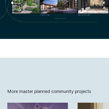
More master planned community projects