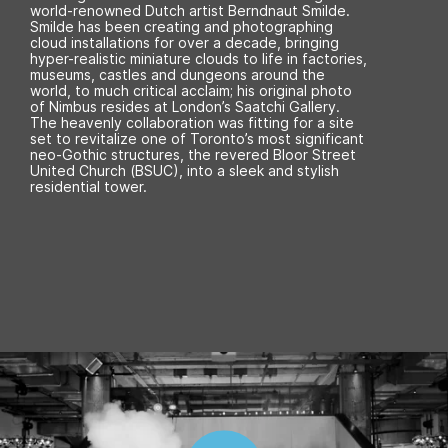
world-renowned Dutch artist Berndnaut Smilde.
Smilde has been creating and photographing
cloud installations for over a decade, bringing
hyper-realistic miniature clouds to life in factories,
museums, castles and dungeons around the
world, to much critical acclaim; his original photo
of Nimbus resides at London’s Saatchi Gallery.
The heavenly collaboration was fitting for a site
set to revitalize one of Toronto’s most significant
neo-Gothic structures, the revered Bloor Street
United Church (BSUC), into a sleek and stylish
residential tower.