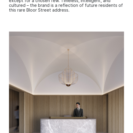
except for a chosen few. Timeless, intelligent, and
cultured – the brand is a reflection of future residents of
this rare Bloor Street address.