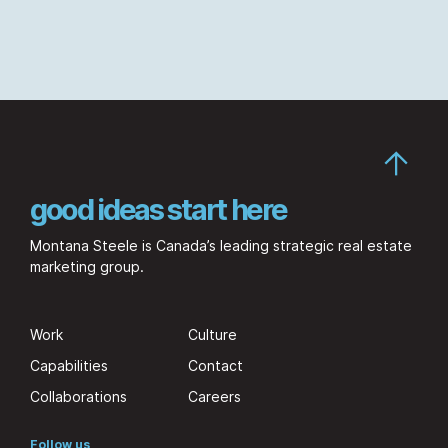
good ideas start here
Montana Steele is Canada’s leading strategic real estate
marketing group.
Work
Culture
Capabilities
Contact
Collaborations
Careers
Follow us