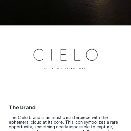
The brand
The Cielo brand is an artistic masterpiece with the
ephemeral cloud at its core. This icon symbolizes a rare
opportunity, something nearly impossible to capture,