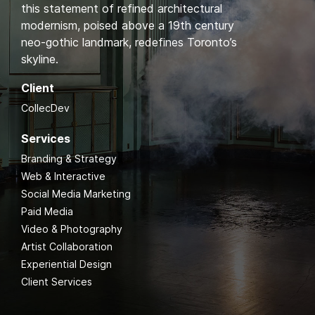
this statement of refined architectural
modernism, poised above a 19th century
neo-gothic landmark, redefines Toronto’s
skyline.
Client
CollecDev
Services
Branding & Strategy
Web & Interactive
Social Media Marketing
Paid Media
Video & Photography
Artist Collaboration
Experiential Design
Client Services