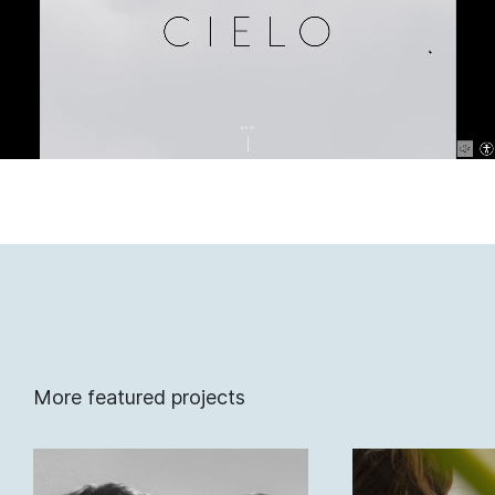
More featured projects