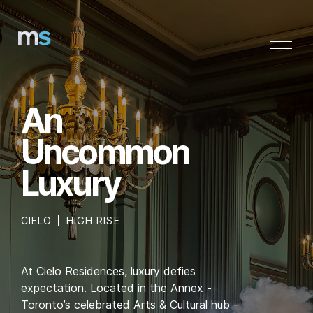
Skip
to
content
An
Uncommon
Luxury
CIELO
HIGH RISE
At Cielo Residences, luxury defies
expectation. Located in the Annex -
Toronto’s celebrated Arts & Cultural hub -