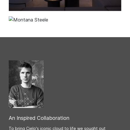
An Inspired Collaboration
To bring Cielo's iconic cloud to life we sought out