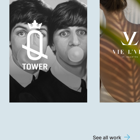
See all work