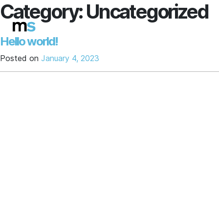
Category:
Uncategorized
Skip
to
content
Hello world!
Posted on
January 4, 2023